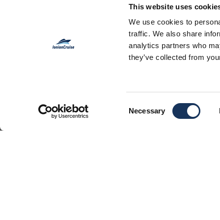
This website uses cookie
JEANNEA
We use cookies to personal
traffic. We also share info
analytics partners who may
they’ve collected from your
Consent
Necessary
Selection
This is a beautiful sailing yacht in
host up to 10 people in order to o
vacations from Lefkas, Corfu or A