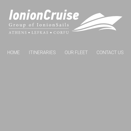
HOME
ITINERARIES
OUR FLEET
CONTACT US