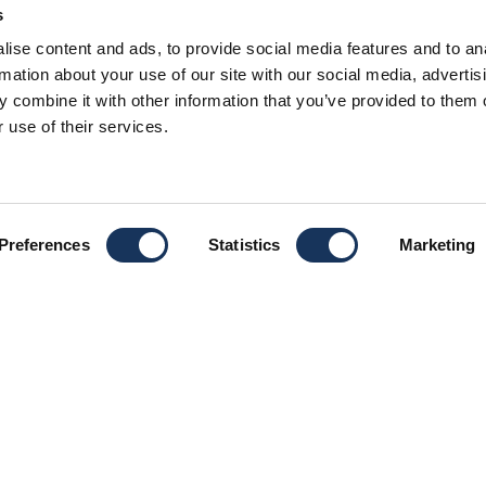
s
U SUN ODY
ise content and ads, to provide social media features and to an
rmation about your use of our site with our social media, advertis
 combine it with other information that you’ve provided to them o
 use of their services.
MONOHULL
Preferences
Statistics
Marketing
CAB
 Ionian that can easily
BER
ffer them dreaming sailing
LEN
thens!