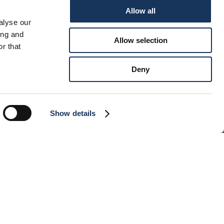
Allow all
SSEY 490
alyse our
ing and
Allow selection
r that
Deny
Show details
INS
4
THS
12
GTH
14.42 m