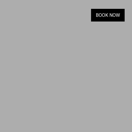
BOOK NOW