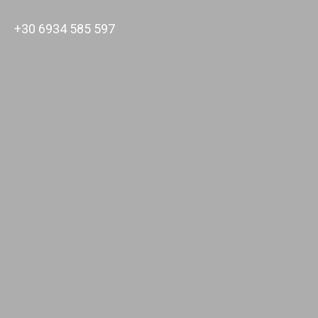
+30 6934 585 597