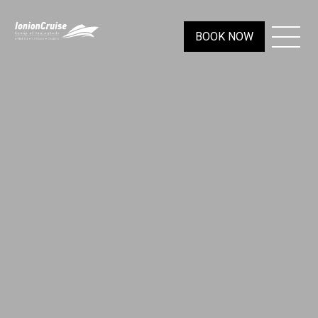
BOOK NOW