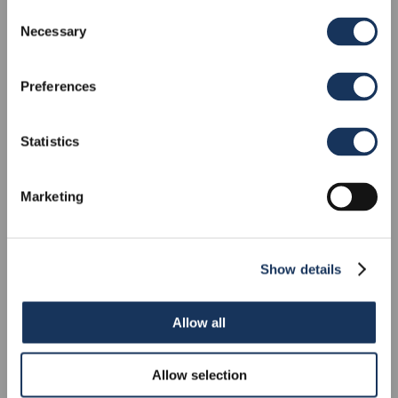
Consent
Necessary
Pathos
Selection
HIGHFIELD SP900
Preferences
RIB
Statistics
Marketing
Show details
Allow all
Allow selection