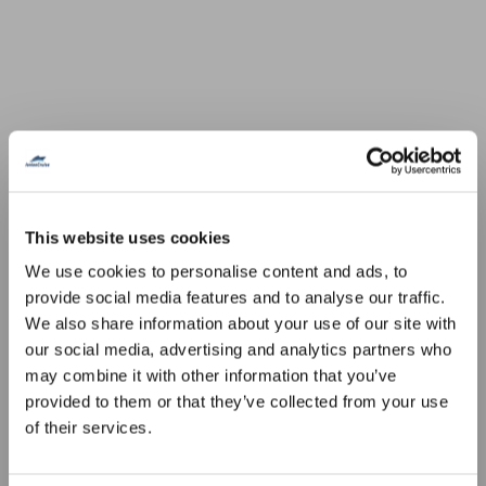
This website uses cookies
We use cookies to personalise content and ads, to
provide social media features and to analyse our traffic.
We also share information about your use of our site with
our social media, advertising and analytics partners who
may combine it with other information that you’ve
provided to them or that they’ve collected from your use
of their services.