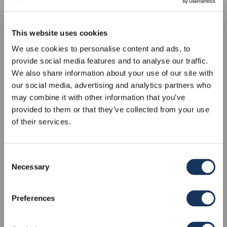
This website uses cookies
We use cookies to personalise content and ads, to
provide social media features and to analyse our traffic.
We also share information about your use of our site with
our social media, advertising and analytics partners who
may combine it with other information that you’ve
provided to them or that they’ve collected from your use
of their services.
Consent
Necessary
ATMAN
Selection
BENETEAU OCEANIS 51.1
Preferences