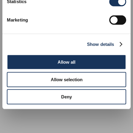
MONOHULL
Statistics
Marketing
Show details
Allow all
Allow selection
Deny