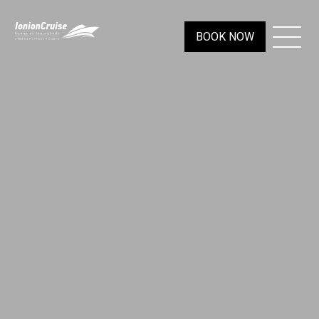
BOOK NOW